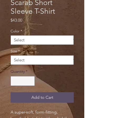
Scarab Short
Sleeve T-Shirt
Price
$43.00
Color
*
Size
*
Quantity
*
Add to Cart
A super-soft, form-fitting,