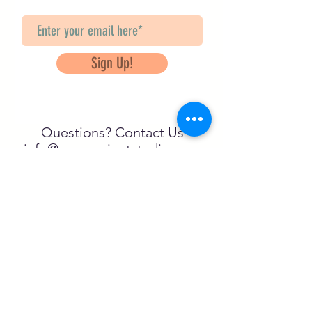
Sign Up!
Questions? Contact Us
info@saveancientstudies.org
FOLLOW US!