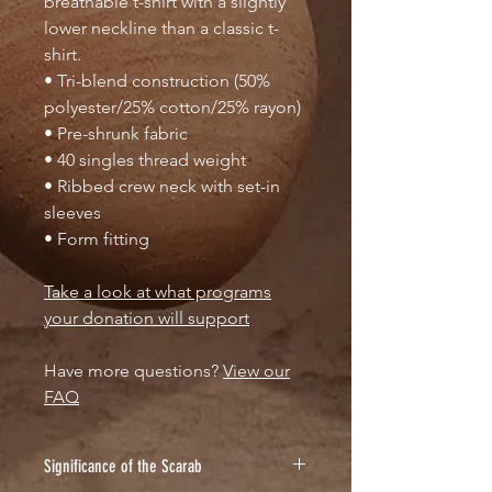
breathable t-shirt with a slightly
lower neckline than a classic t-
shirt.
• Tri-blend construction (50%
polyester/25% cotton/25% rayon)
• Pre-shrunk fabric
• 40 singles thread weight
• Ribbed crew neck with set-in
sleeves
• Form fitting
Take a look at what programs
your donation will support
Have more questions?
View our
FAQ
Significance of the Scarab