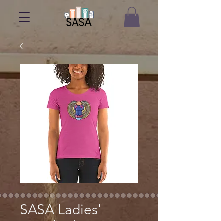
SASA Ladies'