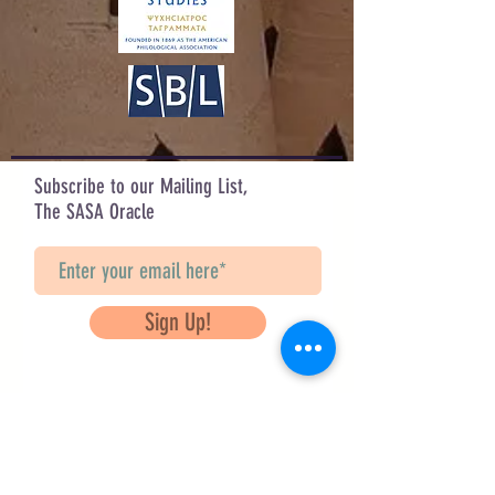
Design by Sarah Hahn
Check out her other designs on IG:
@sarah_corvus & @corvifex
Subscribe to our Mailing List,
The SASA Oracle
Sign Up!
Questions? Contact Us
info@saveancientstudies.org