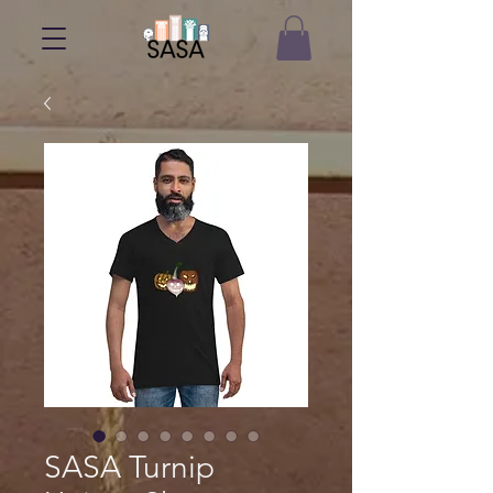
SASA Turnip