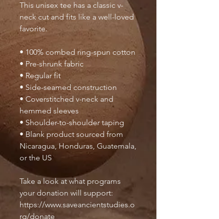
This unisex tee has a classic v-
neck cut and fits like a well-loved 
favorite. 
• 100% combed ring-spun cotton
• Pre-shrunk fabric
• Regular fit
• Side-seamed construction
• Coverstitched v-neck and 
hemmed sleeves
• Shoulder-to-shoulder taping
• Blank product sourced from 
Nicaragua, Honduras, Guatemala, 
or the US
Take a look at what programs 
your donation will support: 
https://www.saveancientstudies.o
rg/donate