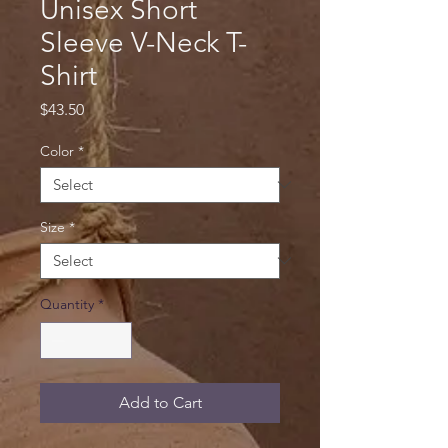
Unisex Short
Sleeve V-Neck T-
Shirt
Price
$43.50
Color
*
Size
*
Quantity
*
Add to Cart