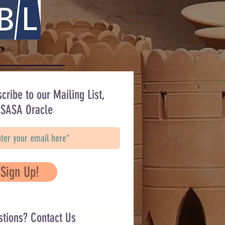
cribe to our Mailing List,
 SASA Oracle
Sign Up!
stions? Contact Us