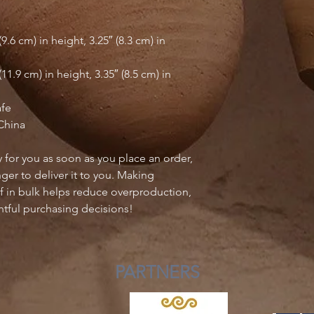
.6 cm) in height, 3.25″ (8.3 cm) in 
1.9 cm) in height, 3.35″ (8.5 cm) in 
afe
China
 for you as soon as you place an order, 
nger to deliver it to you. Making 
 in bulk helps reduce overproduction, 
tful purchasing decisions!
PARTNERS