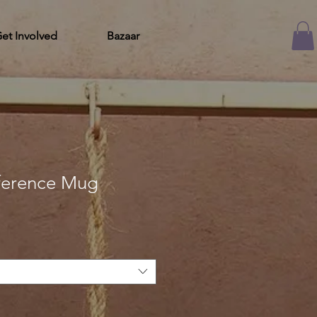
et Involved
Bazaar
nference Mug