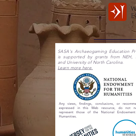
SASA's Archaeogaming Education P
is supported by grants from NEH,
and University of North Carolina.
Learn more here.
Any views, findings, conclusions, or recomme
expressed in this Web resource, do not nec
represent those of the National Endowment
Humanities.