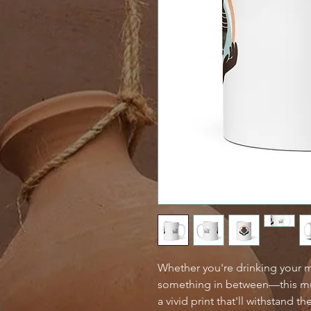
Whether you're drinking your m
something in between—this mug'
a vivid print that'll withstand 