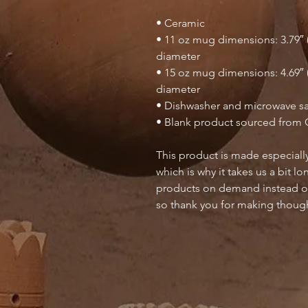
• Ceramic
• 11 oz mug dimensions: 3.79″ (9
diameter
• 15 oz mug dimensions: 4.69″ (1
diameter
• Dishwasher and microwave s
• Blank product sourced from 
This product is made especially
which is why it takes us a bit lo
products on demand instead of
so thank you for making though