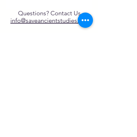
Questions? Contact Us
info@saveancientstudies.org
FOLLOW US!
SASA is a tax-exempt non-
profit organization under 501(c)3
SASA's Archaeogaming Education
Program is supported by grants from
NEH, NJCH, and University of North