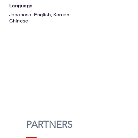
Language
Japanese, English, Korean,
Chinese
PARTNERS