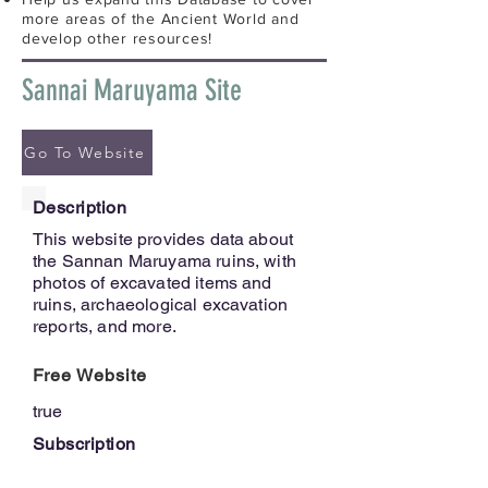
more areas of the Ancient World and
develop other resources!
Sannai Maruyama Site
Go To Website
Description
This website provides data about
the Sannan Maruyama ruins, with
photos of excavated items and
ruins, archaeological excavation
reports, and more.
Free Website
true
Subscription