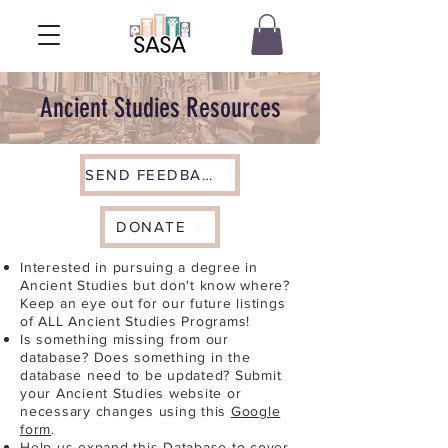
Ancient Studies Resources
SEND FEEDBACK
DONATE
Interested in pursuing a degree in
Ancient Studies but don't know where?
Keep an eye out for our future listings
of ALL Ancient Studies Programs!
Is something missing from our
database? Does something in the
database need to be updated? Submit
your Ancient Studies website or
necessary changes using this
Google
form
.
Help us expand this Database to cover