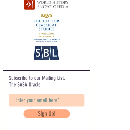
Subscribe to our Mailing List,
The SASA Oracle
Sign Up!