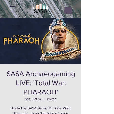
SASA Archaeogaming
LIVE: 'Total War:
PHARAOH'
Sat, Oct 14
  |  
Twitch
Hosted by SASA Gamer Dr. Kate Miniti.
Featuring Jacob Glenister of Learn