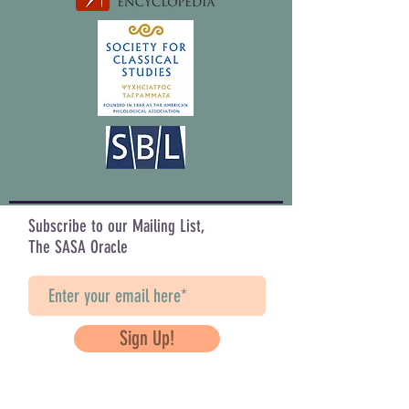
Subscribe to our Mailing List,
The SASA Oracle
Sign Up!