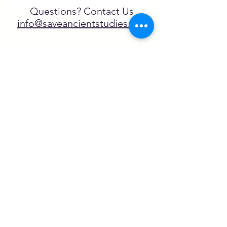
Questions? Contact Us
info@saveancientstudies.org
FOLLOW US!
SASA is a tax-exempt non-
profit organization under 501(c)3
SASA's Archaeogaming Education
Program is supported by grants from
NEH, NJCH, and University of North
Carolina.