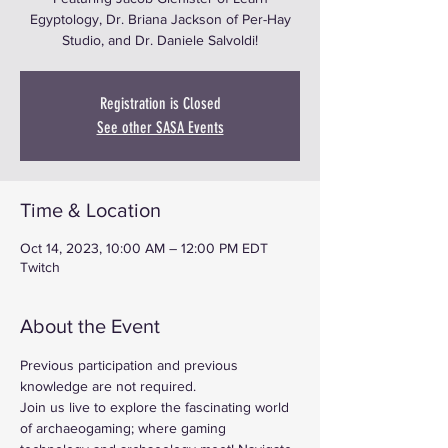
Egyptology, Dr. Briana Jackson of Per-Hay
Studio, and Dr. Daniele Salvoldi!
Registration is Closed
See other SASA Events
Time & Location
Oct 14, 2023, 10:00 AM – 12:00 PM EDT
Twitch
About the Event
Previous participation and previous 
knowledge are not required.
Join us live to explore the fascinating world 
of archaeogaming; where gaming 