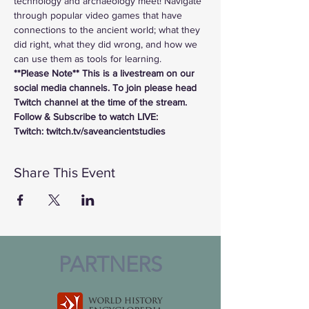
technology and archaeology meet! Navigate 
through popular video games that have 
connections to the ancient world; what they 
did right, what they did wrong, and how we 
can use them as tools for learning.
**Please Note** This is a livestream on our 
social media channels. To join please head 
Twitch channel at the time of the stream.
Follow & Subscribe to watch LIVE:
Twitch: twitch.tv/saveancientstudies
Share This Event
PARTNERS