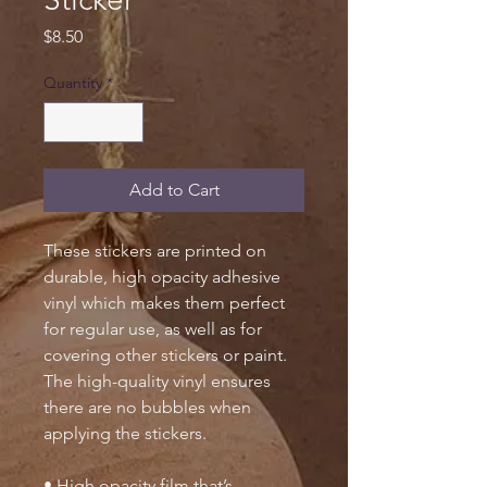
Price
$8.50
Quantity
*
Add to Cart
These stickers are printed on
durable, high opacity adhesive
vinyl which makes them perfect
for regular use, as well as for
covering other stickers or paint.
The high-quality vinyl ensures
there are no bubbles when
applying the stickers.
• High opacity film that’s