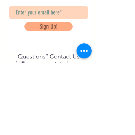
Sign Up!
Questions? Contact Us
info@saveancientstudies.org
FOLLOW US!