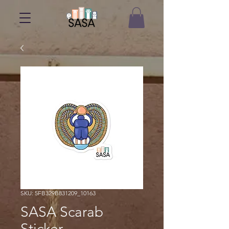
SKU: 5FB329B831209_10163
SASA Scarab
Sticker