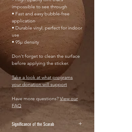
impossible to see through
• Fast and easy bubble-free
application
• Durable vinyl, perfect for indoor
use
• 95µ density
Don't forget to clean the surface
before applying the sticker.
Take a look at what programs
your donation will support
Have more questions?
View our
FAQ
Significance of the Scarab