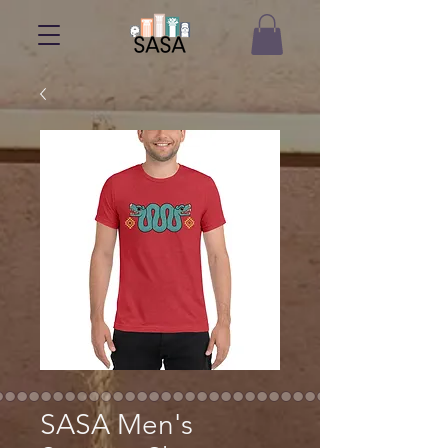
SASA Men's