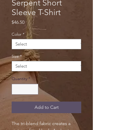
Serpent Short
Sleeve T-Shirt
Price
$46.50
Color
*
Size
*
Quantity
*
Add to Cart
The tri-blend fabric creates a