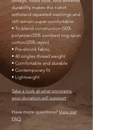
vintage, fitted look. And extreme
durability makes this t-shirt
withstand repeated washings and
still remain super comfortable.
• Tri-blend construction (50%
polyester/25% combed ring-spun
cotton/25% rayon)
• Pre-shrunk fabric
• 40 singles thread weight
• Comfortable and durable
• Contemporary fit
• Lightweight
Take a look at what programs
your donation will support
Have more questions?
View our
FAQ