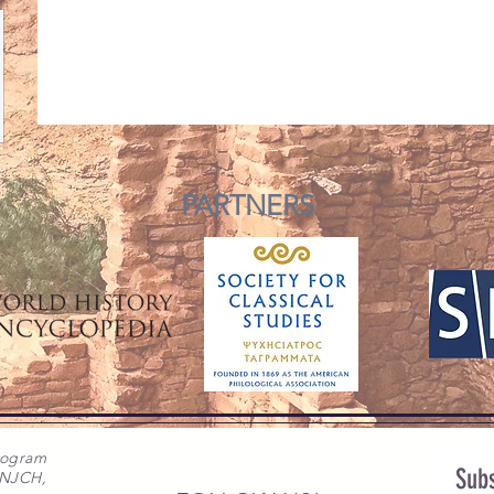
PARTNERS
rogram
Subs
 NJCH,