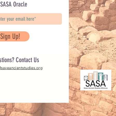
 SASA Oracle
Sign Up!
stions? Contact Us
@saveancientstudies.org