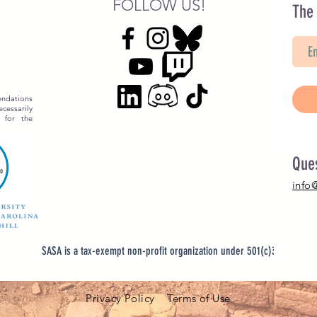
FOLLOW US!
The
ndations
essarily
 for the
Que
info
SASA is a tax-exempt non-profit organization under 501(c)3
Privacy Policy Terms of Use