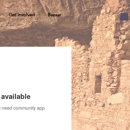
Get Involved
Bazaar
available
you need community app