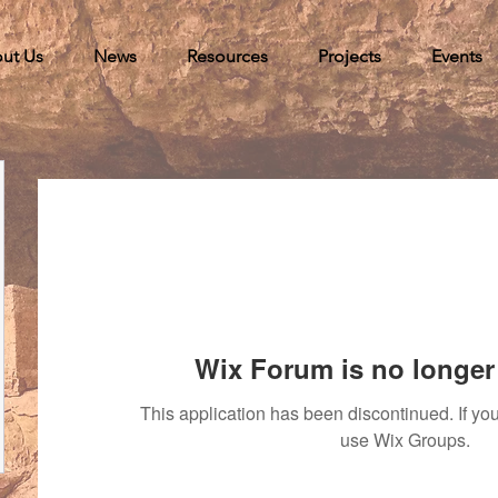
ut Us
News
Resources
Projects
Events
Wix Forum is no longer 
This application has been discontinued. If 
use Wix Groups.