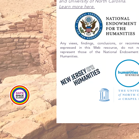
and University of North Carolina.
Learn more here.
Any views, findings, conclusions, or recomme
expressed in this Web resource, do not nec
represent those of the National Endowment
Humanities.