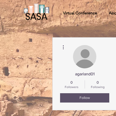
Virtual Conference
Abo
More actions
agarland01
0
0
Followers
Following
Follow