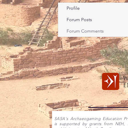
Profile
Forum Posts
Forum Comments
SASA's Archaeogaming Education P
is supported by grants from NEH,