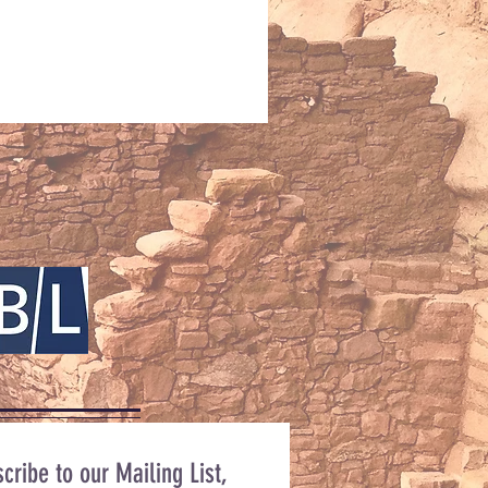
cribe to our Mailing List,