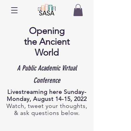
Opening
the
Ancient
World
A Public Academic Virtual
Conference
Livestreaming here Sunday-
Monday, August 14-15, 2022
Watch, tweet your thoughts,
& ask questions below.