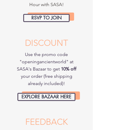
Hour with SASA!
RSVP TO JOIN
DISCOUNT
Use the promo code
"openingancientworld" at
SASA's Bazaar to get
10% off
your order (free shipping
already included)!
EXPLORE BAZAAR HERE
ABOUT THE CONFERENCE
FEEDBACK
Theme: