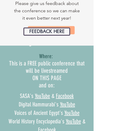
Who Has the Power?
Please give us feedback about
the conference so we can make
Leaders and Leadership in the
it even better next year!
Ancient World
FEEDBACK HERE
When:
August 14 & 15, 2022
Where:
This is a FREE public conference that
will be livestreamed
ON THIS PAGE
and on:
SASA's
YouTube
&
Facebook
Digital Hammurabi's
YouTube
Voices of Ancient Egypt's
YouTube
World History Encyclopedia's
YouTube
&
Facebook