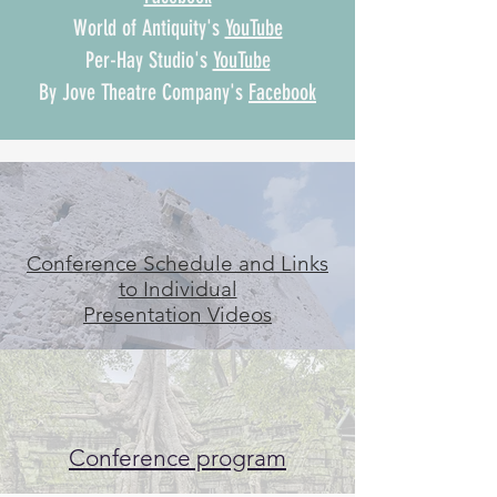
World of Antiquity's
YouTube
Per-Hay Studio's
YouTube
By Jove Theatre Company's
Facebook
Conference Schedule and Links
to Individual
Presentation Videos
Conference program