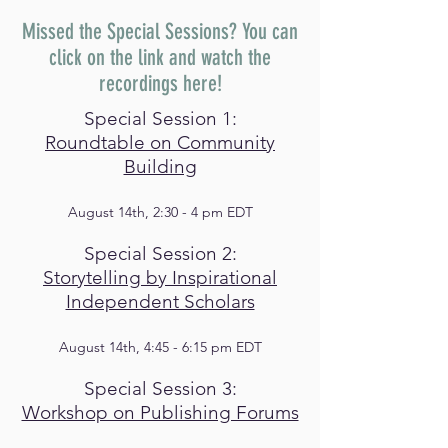
Missed the Special Sessions? You can
click on the link and watch the
recordings here!
Special Session 1:
Roundtable on Community
Building
August 14th, 2:30 - 4 pm EDT
Special Session 2:
Storytelling by Inspirational
Independent Scholars
August 14th, 4:45 - 6:15 pm EDT
Special Session 3:
Workshop on Publishing Forums