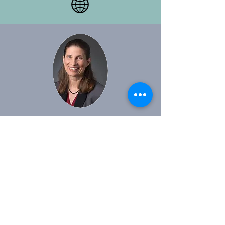
Dr. Amanda Podany
Professor of History at California State
Polytechnic University, Pomona. She
specializes in the study of Syria and
Mesopotamia in the Middle and Late
Bronze Age