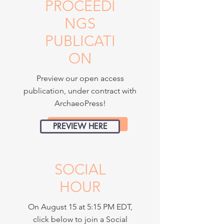
PROCEEDI
NGS
PUBLICATI
ON
Preview our open access
publication, under contract with
ArchaeoPress!
PREVIEW HERE
SOCIAL
HOUR
On August 15 at 5:15 PM EDT,
click below to join a Social