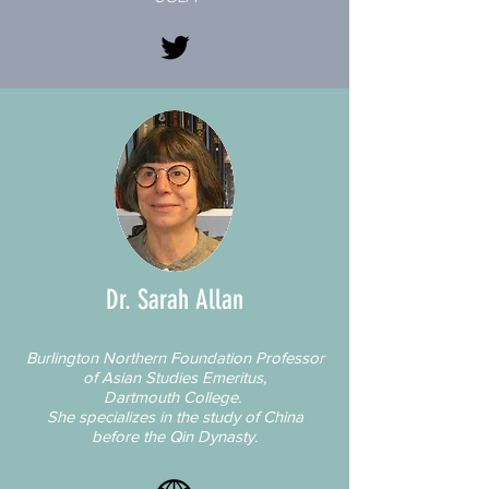
Dr. Sarah Allan
Burlington Northern Foundation Professor
of Asian Studies Emeritus,
Dartmouth College.
She specializes in the study of China
before the Qin Dynasty.