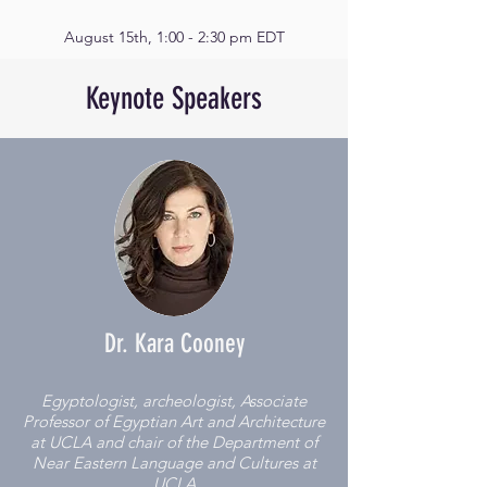
August 15th, 1:00 - 2:30 pm EDT
Keynote Speakers
Dr. Kara Cooney
Egyptologist, archeologist, Associate
Professor of Egyptian Art and Architecture
at UCLA and chair of the Department of
Near Eastern Language and Cultures at
UCLA