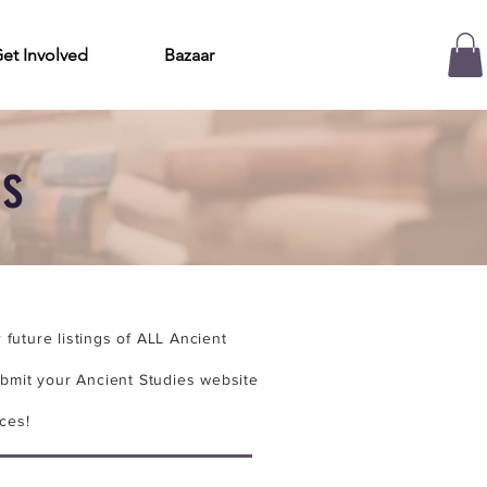
et Involved
Bazaar
es
future listings of ALL Ancient
bmit your Ancient Studies website
ces!