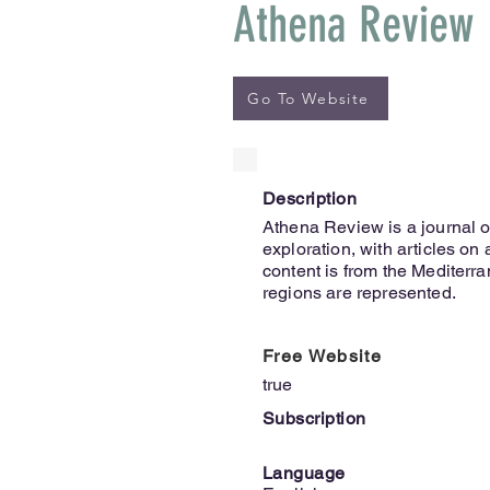
Athena Review
Go To Website
Description
Athena Review is a journal o
exploration, with articles on
content is from the Mediterr
regions are represented.
Free Website
true
Subscription
Language