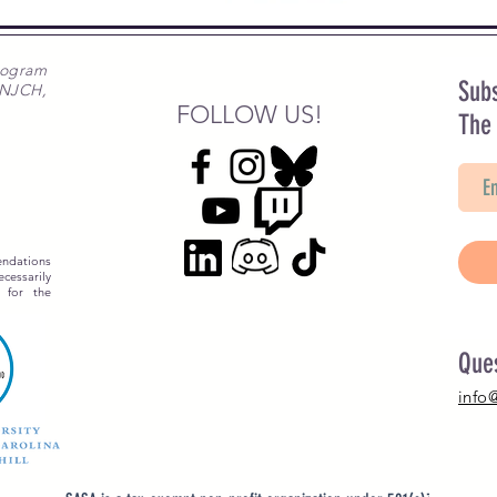
rogram
Subs
 NJCH,
FOLLOW US!
The
ndations
essarily
 for the
Que
info