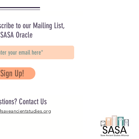
cribe to our Mailing List,
 SASA Oracle
Sign Up!
stions? Contact Us
@saveancientstudies.org