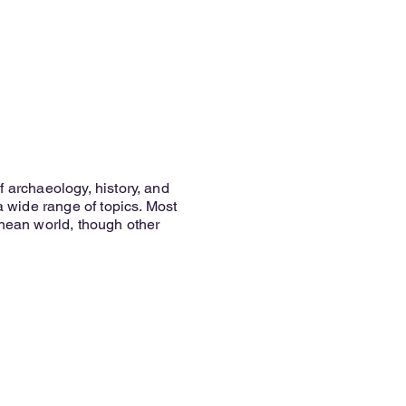
f archaeology, history, and
 a wide range of topics. Most
anean world, though other