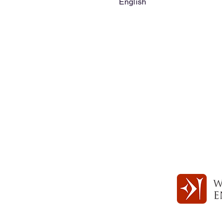
English