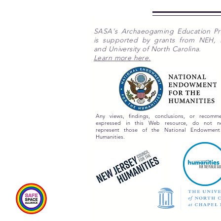
SASA's Archaeogaming Education P
is supported by grants from NEH,
and University of North Carolina.
Learn more here.
Any views, findings, conclusions, or recomme
expressed in this Web resource, do not nec
represent those of the National Endowment
Humanities.