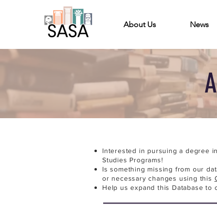
About Us
News
A
Interested in pursuing a degree i
Studies Programs!
Is something missing from our da
or necessary changes using this
Help us expand this Database to 