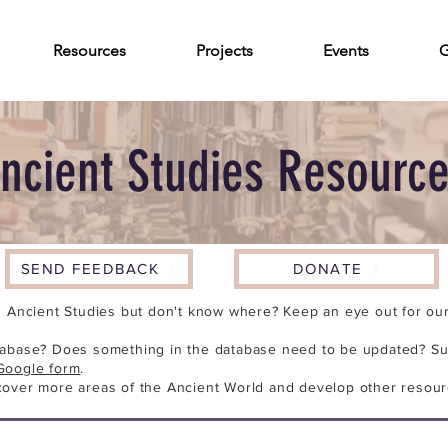
Resources
Projects
Events
G
ncient Studies Resourc
SEND FEEDBACK
DONATE
n Ancient Studies but don't know where? Keep an eye out for our 
tabase? Does something in the database need to be updated? Su
Google form
.
cover more areas of the Ancient World and develop other resour