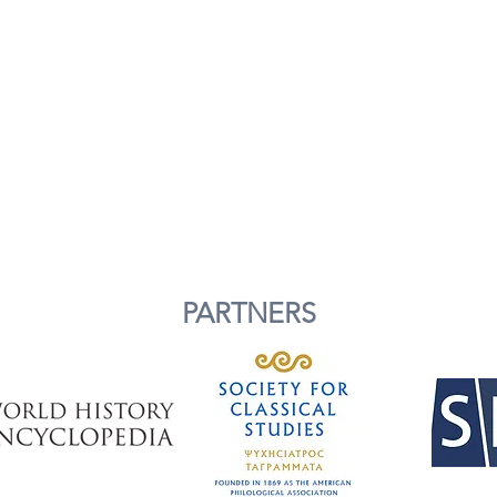
PARTNERS