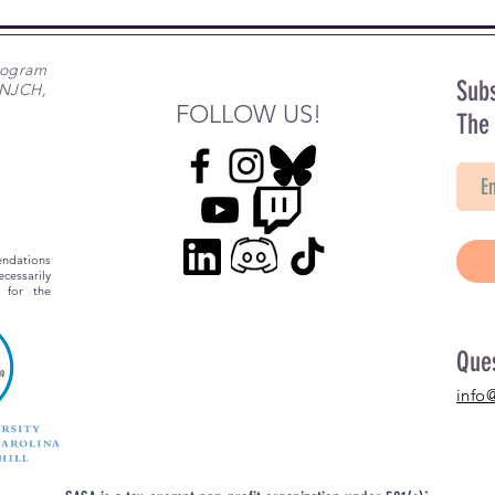
rogram
Subs
 NJCH,
FOLLOW US!
The
ndations
essarily
 for the
Que
info