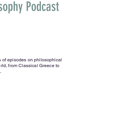
osophy Podcast
 of episodes on philosophical
rld, from Classical Greece to
.