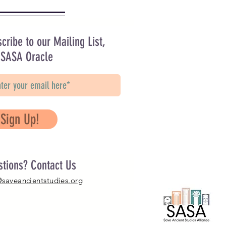
cribe to our Mailing List,
 SASA Oracle
Sign Up!
stions? Contact Us
@saveancientstudies.org