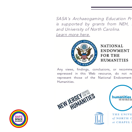
SASA's Archaeogaming Education P
is supported by grants from NEH,
and University of North Carolina.
Learn more here.
Any views, findings, conclusions, or recomme
expressed in this Web resource, do not nec
represent those of the National Endowment
Humanities.