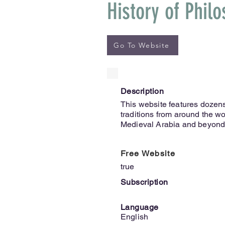
History of Phil
Go To Website
Description
This website features dozens
traditions from around the wo
Medieval Arabia and beyond
Free Website
true
Subscription
Language
English