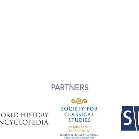
PARTNERS