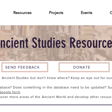
Resources
Projects
Events
G
ncient Studies Resourc
SEND FEEDBACK
DONATE
n Ancient Studies but don't know where? Keep an eye out for our 
tabase? Does something in the database need to be updated? Su
Google form
.
cover more areas of the Ancient World and develop other resour