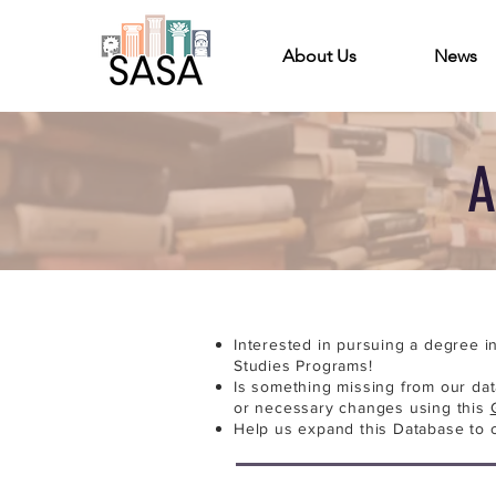
About Us
News
A
Interested in pursuing a degree i
Studies Programs!
Is something missing from our da
or necessary changes using this
Help us expand this Database to 