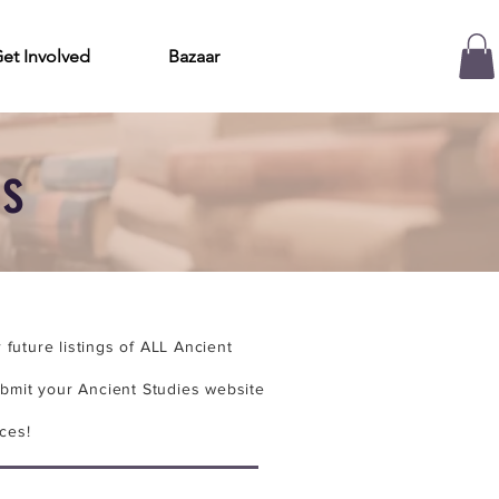
et Involved
Bazaar
es
future listings of ALL Ancient
bmit your Ancient Studies website
ces!