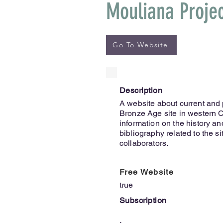
Mouliana Proje
Go To Website
Description
A website about current and 
Bronze Age site in western C
information on the history an
bibliography related to the sit
collaborators.
Free Website
true
Subscription