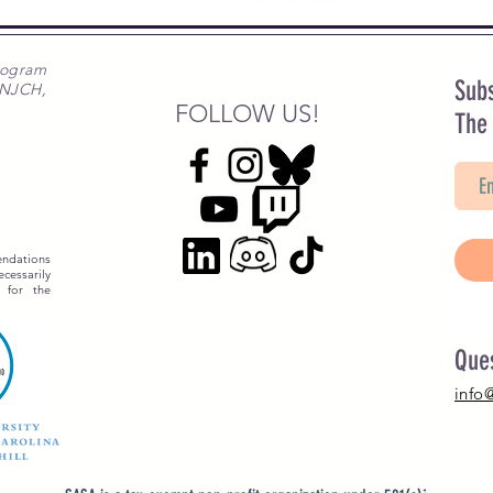
rogram
Subs
 NJCH,
FOLLOW US!
The
ndations
essarily
 for the
Que
info