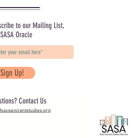
cribe to our Mailing List,
 SASA Oracle
Sign Up!
stions? Contact Us
@saveancientstudies.org