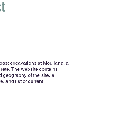
ct
past excavations at Mouliana, a
rete. The website contains
d geography of the site, a
e, and list of current