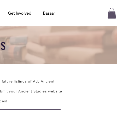
Get Involved
Bazaar
es
future listings of ALL Ancient
bmit your Ancient Studies website
ces!