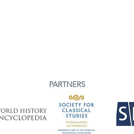
PARTNERS