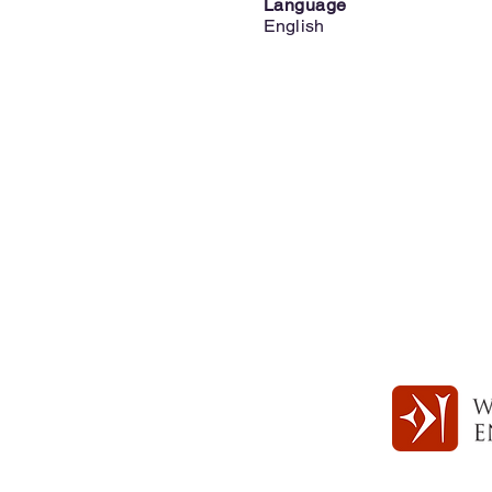
Language
English