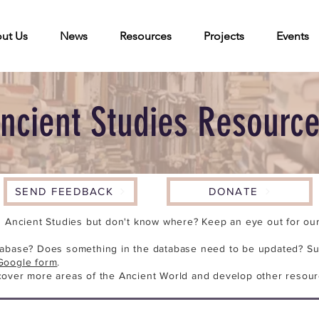
ut Us
News
Resources
Projects
Events
ncient Studies Resourc
SEND FEEDBACK
DONATE
n Ancient Studies but don't know where? Keep an eye out for our 
tabase? Does something in the database need to be updated? Su
Google form
.
cover more areas of the Ancient World and develop other resour