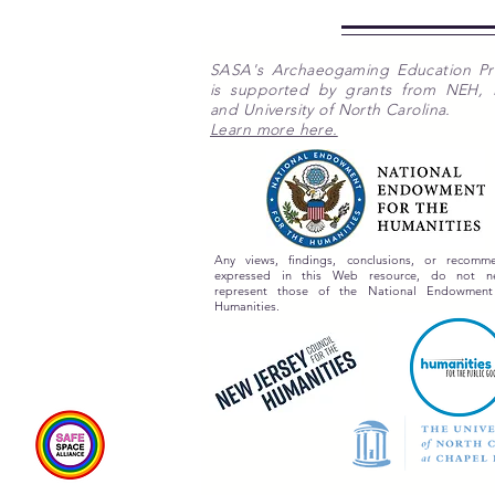
SASA's Archaeogaming Education P
is supported by grants from NEH,
and University of North Carolina.
Learn more here.
Any views, findings, conclusions, or recomme
expressed in this Web resource, do not nec
represent those of the National Endowment
Humanities.