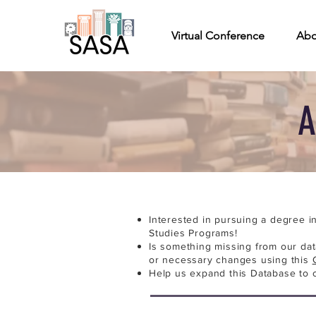
Virtual Conference
Abo
A
Interested in pursuing a degree i
Studies Programs!
Is something missing from our da
or necessary changes using this
Help us expand this Database to 