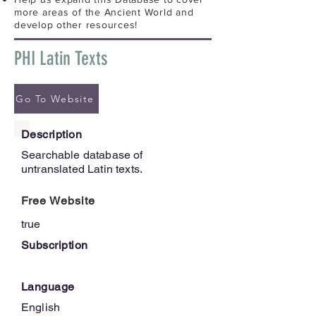
more areas of the Ancient World and
develop other resources!
PHI Latin Texts
Go To Website
Description
Searchable database of
untranslated Latin texts.
Free Website
true
Subscription
Language
English