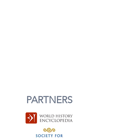
PARTNERS