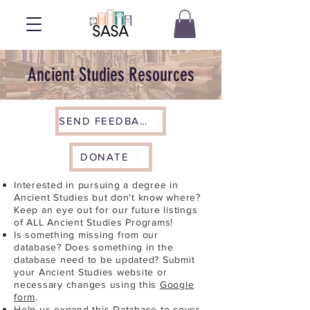
Ancient Studies Resources
SEND FEEDBACK
DONATE
Interested in pursuing a degree in
Ancient Studies but don't know where?
Keep an eye out for our future listings
of ALL Ancient Studies Programs!
Is something missing from our
database? Does something in the
database need to be updated? Submit
your Ancient Studies website or
necessary changes using this
Google
form
.
Help us expand this Database to cover