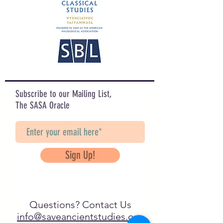
Subscribe to our Mailing List,
The SASA Oracle
Sign Up!
Questions? Contact Us
info@saveancientstudies.org