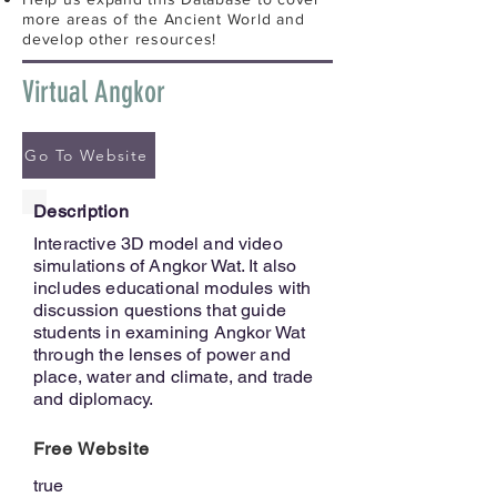
more areas of the Ancient World and
develop other resources!
Virtual Angkor
Go To Website
Description
Interactive 3D model and video
simulations of Angkor Wat. It also
includes educational modules with
discussion questions that guide
students in examining Angkor Wat
through the lenses of power and
place, water and climate, and trade
and diplomacy.
Free Website
true