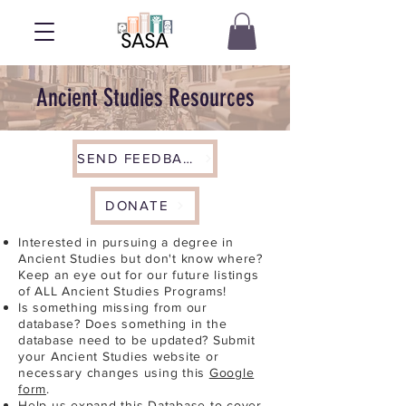
Ancient Studies Resources
SEND FEEDBACK
DONATE
Interested in pursuing a degree in
Ancient Studies but don't know where?
Keep an eye out for our future listings
of ALL Ancient Studies Programs!
Is something missing from our
database? Does something in the
database need to be updated? Submit
your Ancient Studies website or
necessary changes using this
Google
form
.
Help us expand this Database to cover