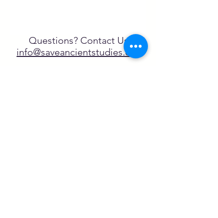
Questions? Contact Us
info@saveancientstudies.org
FOLLOW US!
SASA is a tax-exempt non-
profit organization under 501(c)3
SASA's Archaeogaming Education