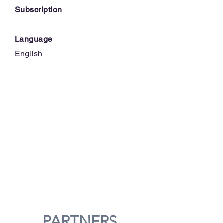
Subscription
Language
English
PARTNERS