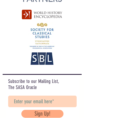
Subscribe to our Mailing List,
The SASA Oracle
Sign Up!