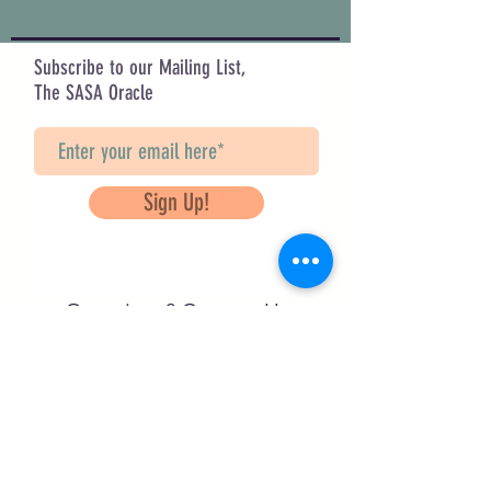
Subscribe to our Mailing List,
The SASA Oracle
Sign Up!
Questions? Contact Us
info@saveancientstudies.org
FOLLOW US!