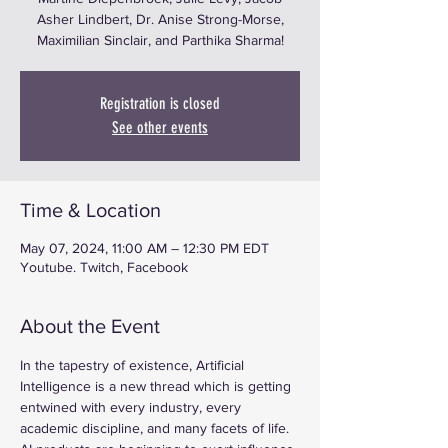
Asher Lindbert, Dr. Anise Strong-Morse,
Maximilian Sinclair, and Parthika Sharma!
Registration is closed
See other events
Time & Location
May 07, 2024, 11:00 AM – 12:30 PM EDT
Youtube. Twitch, Facebook
About the Event
In the tapestry of existence, Artificial 
Intelligence is a new thread which is getting 
entwined with every industry, every 
academic discipline, and many facets of life. 