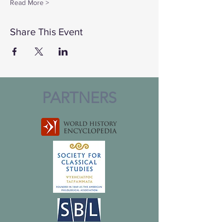
Read More >
Share This Event
PARTNERS