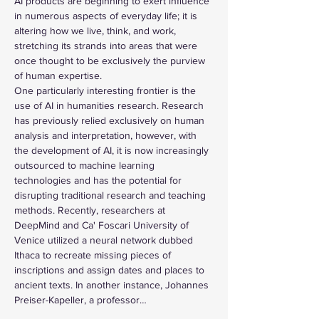
AI products are beginning to exert influence 
in numerous aspects of everyday life; it is 
altering how we live, think, and work, 
stretching its strands into areas that were 
once thought to be exclusively the purview 
of human expertise.
One particularly interesting frontier is the 
use of AI in humanities research. Research 
has previously relied exclusively on human 
analysis and interpretation, however, with 
the development of AI, it is now increasingly 
outsourced to machine learning 
technologies and has the potential for 
disrupting traditional research and teaching 
methods. Recently, researchers at 
DeepMind and Ca' Foscari University of 
Venice utilized a neural network dubbed 
Ithaca to recreate missing pieces of 
inscriptions and assign dates and places to 
ancient texts. In another instance, Johannes 
Preiser-Kapeller, a professor…