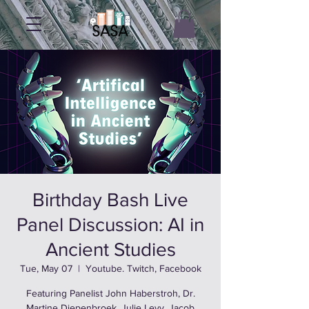
Birthday Bash Live
Panel Discussion: AI in
Ancient Studies
Tue, May 07
  |  
Youtube. Twitch, Facebook
Featuring Panelist John Haberstroh, Dr.
Martine Diepenbroek, Julie Levy, Jacob