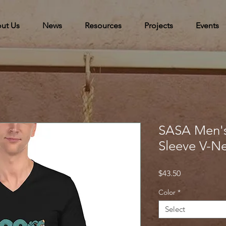
ut Us
News
Resources
Projects
Events
SASA Men's
Sleeve V-Ne
Price
$43.50
Color
*
Select