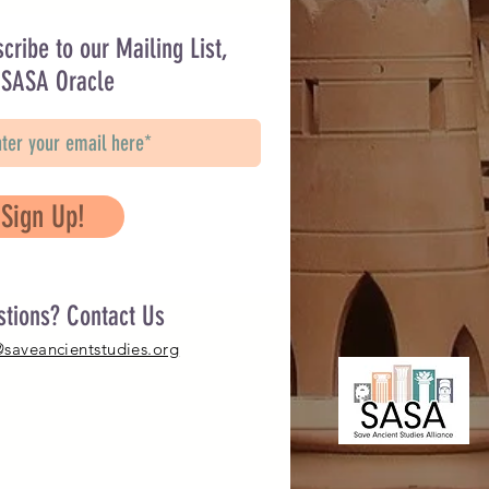
cribe to our Mailing List,
 SASA Oracle
Sign Up!
stions? Contact Us
@saveancientstudies.org