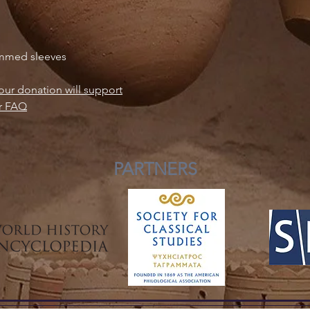
vehicles for celestial
shedding of the skin
while the ability of
emmed sleeves
water and earth made
negotiators of cosmi
Elsewhere, in ancien
our donation will support
messenger god of Išt
r FAQ
serpent and the Sume
snake for Ningishzid
vegetation and the u
mythology, the serpe
PARTNERS
chthonic enemy; Apo
her former home the 
Pytho, more famously
Design by Rosalijn D