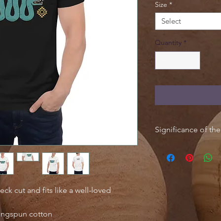
Size
*
Select
Quantity
*
Significance of th
The serpent is one o
mythological symbols;
Mesoamerican snake 
role in the religiou
cultures. In Aztec rel
eck cut and fits like a well-loved
associated with gods 
Feathered Serpent), 
ingspun cotton
In Mayan mythology, 