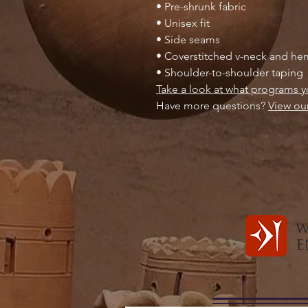
• Pre-shrunk fabric
• Unisex fit
• Side seams
• Coverstitched v-neck and h
• Shoulder-to-shoulder taping
Take a look at what programs y
Have more questions?
View ou