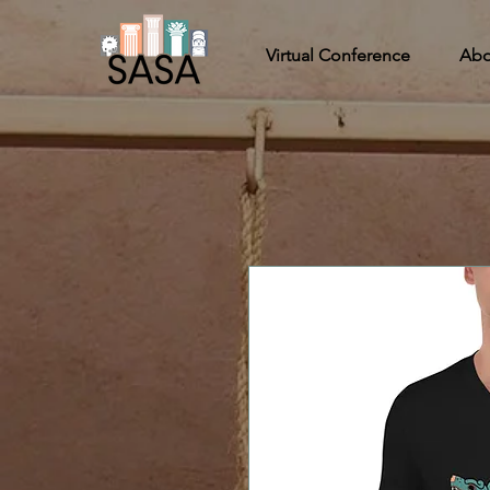
Virtual Conference
Abo