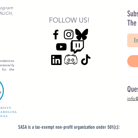
rogram
Subs
 NJCH,
FOLLOW US!
The
ndations
essarily
 for the
Que
info
SASA is a tax-exempt non-profit organization under 501(c)3