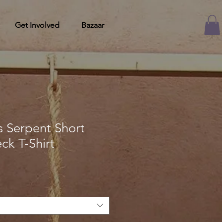
Get Involved
Bazaar
 Serpent Short
ck T-Shirt