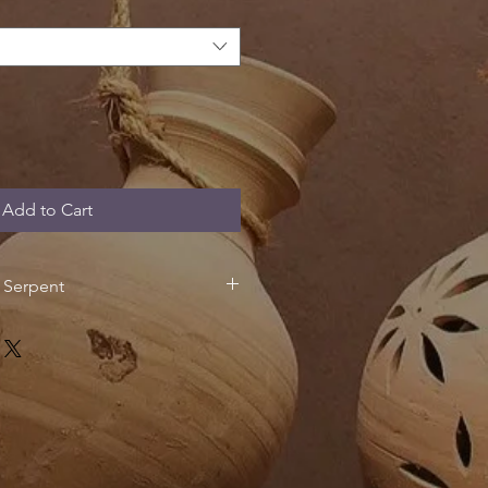
Add to Cart
e Serpent
f the oldest and most widespread
 this design takes inspiration from
motifs which played an important
s iconography of many Mesoamerican
igion, the snake, coatl, was
including Quetzalcoatl (the
and Mixcoatl (the Cloud Serpent).
serpents symbolically acted as