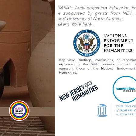
SASA's Archaeogaming Education P
is supported by grants from NEH,
and University of North Carolina.
Learn more here.
Any views, findings, conclusions, or recomme
expressed in this Web resource, do not nec
represent those of the National Endowment
Humanities.