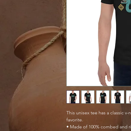
This unisex tee has a classic v-n
favorite.
• Made of 100% combed and r