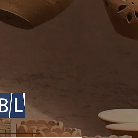
 bodies to cross the heavens: the
 represented rebirth and renewal
 some species to move between
 them ideal for a symbolic role as
c space.
t Mesopotamia, Nirah, the
aran, was represented as a
rians used the symbol of the
a, the Mesopotamian deity of
nderworld. In Ancient Greek
nt-dragon Python was Apollo’s
llo destroyed Python and made
most famous oracle in Greece -
 known as Delphi.
ekker